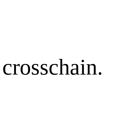
crosschain.