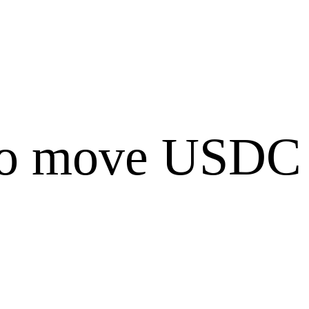
to move USDC 