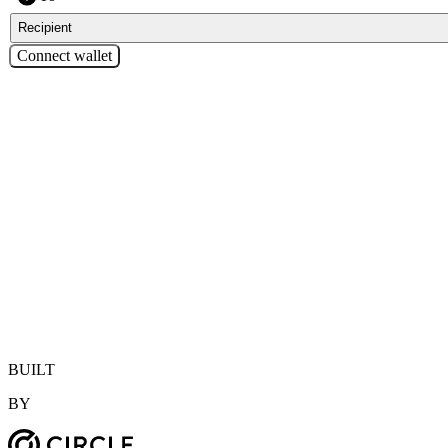
Recipient
Connect wallet
—
Enter amount
BUILT
BY