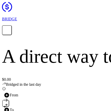
BRIDGE
A direct way 
$0.00
Bridged in the last day
From
To